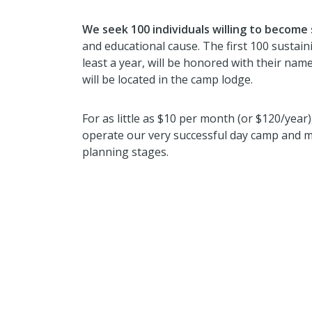
We seek 100 individuals willing to become
and educational cause. The first 100 susta
least a year, will be honored with their n
will be located in the camp lodge.
For as little as $10 per month (or $120/year
operate our very successful day camp and m
planning stages.