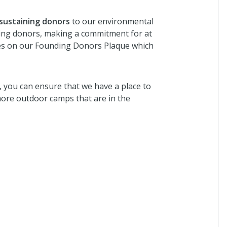
 sustaining donors
to our environmental
ining donors, making a commitment for at
ames on our Founding Donors Plaque which
), you can ensure that we have a place to
ore outdoor camps that are in the