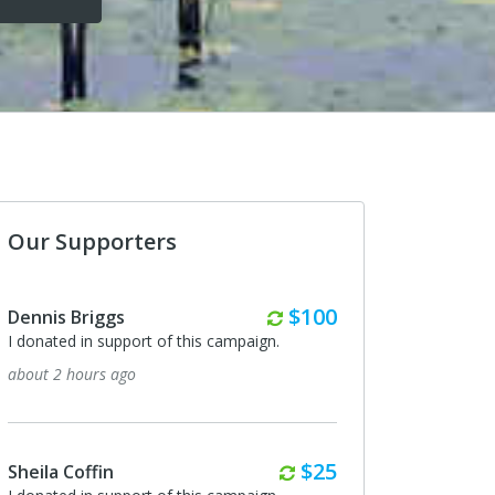
Our Supporters
Monthly
$100
Dennis Briggs
Jeremy Anderson
I donated in support of this campaign.
I donated in support of
about 2 hours ago
20 days ago
Monthly
$25
Sheila Coffin
Ryan Brooks