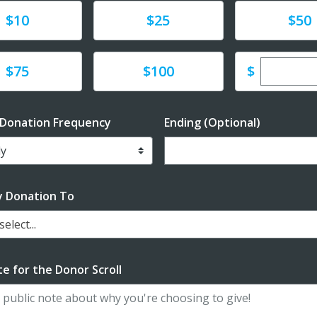
te
Donate
Donate
$10
$25
$50
Enter cu
te
Donate
$
$75
$100
 Donation Frequency
Ending (Optional)
Enter date in YYYY-MM-DD f
y Donation To
elect...
e for the Donor Scroll