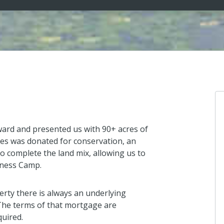
ward and presented us with 90+ acres of
es was donated for conservation, an
o complete the land mix, allowing us to
rness Camp.
erty there is always an underlying
The terms of that mortgage are
quired.