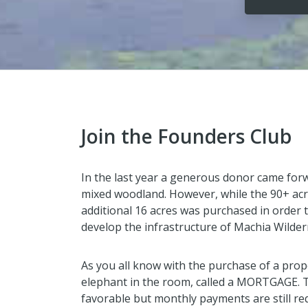
Join the Founders Club
In the last year a generous donor came for
mixed woodland. However, while the 90+ acr
additional 16 acres was purchased in order t
develop the infrastructure of Machia Wilde
As you all know with the purchase of a prop
elephant in the room, called a MORTGAGE. 
favorable but monthly payments are still re