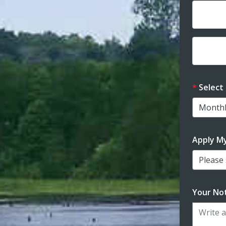
Dona
Dona
Select
Apply M
Please s
Your Not