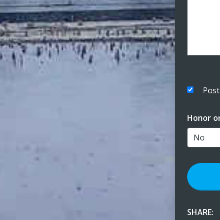
Post
Honor o
SHARE: