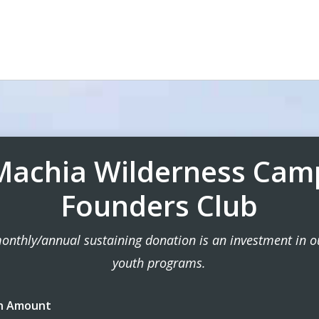
Machia Wilderness Cam
Founders Club
onthly/annual sustaining donation is an investment in ou
youth programs.
n Amount