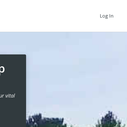
Log In
p
r vital