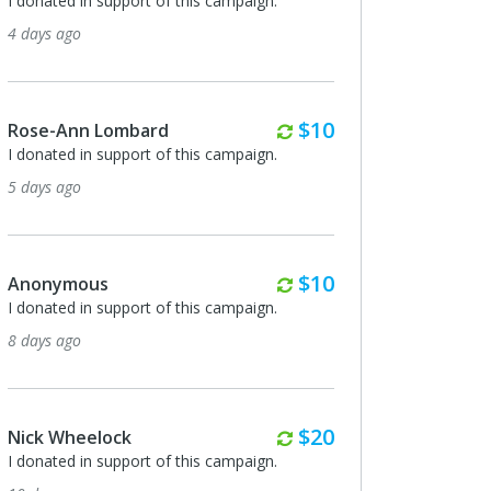
I donated in support of this campaign.
I donated in support of
4 days ago
24 days ago
Monthly
$10
Rose-Ann Lombard
Anonymous
I donated in support of this campaign.
I donated in support of
5 days ago
24 days ago
Monthly
$10
Anonymous
Gary & Angelica Tay
I donated in support of this campaign.
I donated in support of
8 days ago
24 days ago
Monthly
$20
Nick Wheelock
Michael Beyor
I donated in support of this campaign.
I donated in support of