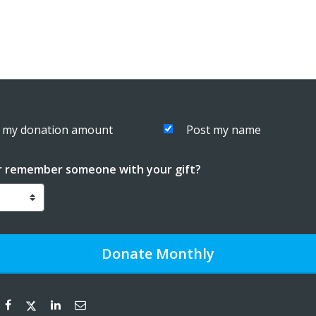
 my donation amount
Post my name
r remember someone with your gift?
Donate
Monthly