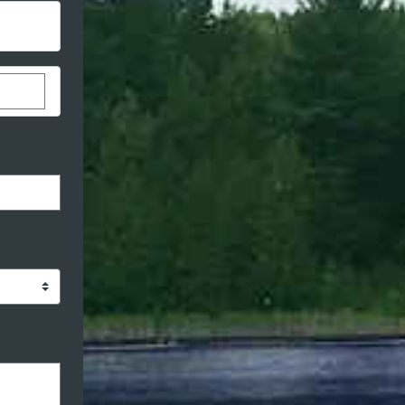
stom donation amount
ormat