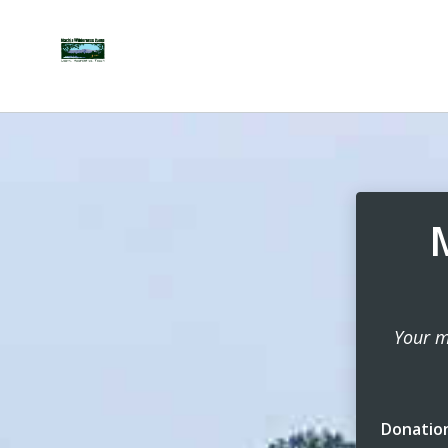
Your m
Donatio