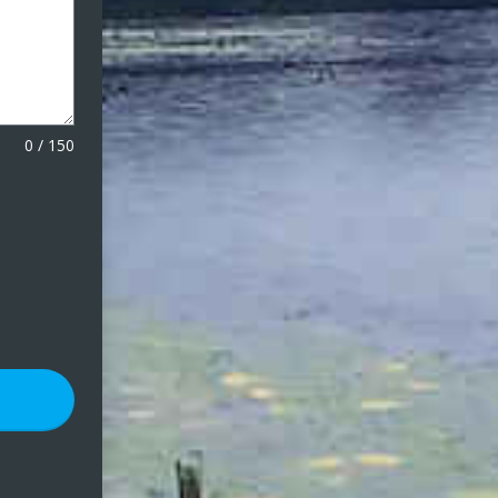
0
/
150